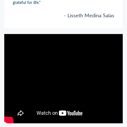
grateful for life."
- Lisseth Medina Salas