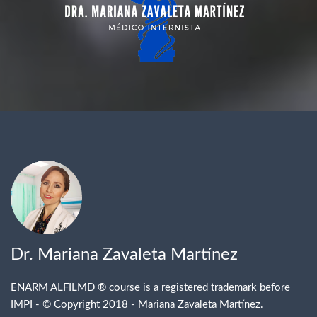
Dr. Mariana Zavaleta Martínez
ENARM ALFILMD
® course
is a registered trademark before
IMPI -
© Copyright 2018 - Mariana Zavaleta Martínez.