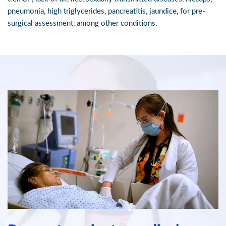
pneumonia, high triglycerides, pancreatitis, jaundice, for pre-
surgical assessment, among other conditions.