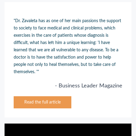
"Dr. Zavaleta has as one of her main passions the support
to society to face medical and clinical problems, which
exercises in the care of patients whose diagnosis is
difficult
, what has left him a unique learning: 'I have
learned that we are all vulnerable to any disease. To be a
doctor is to have the satisfaction and power to help
people not only to heal themselves, but to take care of
themselves. '"
- Business Leader Magazine
Read the full article