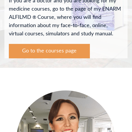
If you are a doctor and you are looking for my
medicine courses, go to the page of my ENARM
ALFILMD
Course, where you will find
®
information about my face-to-face, online,
virtual courses, simulators and study manual.
Go to the courses page