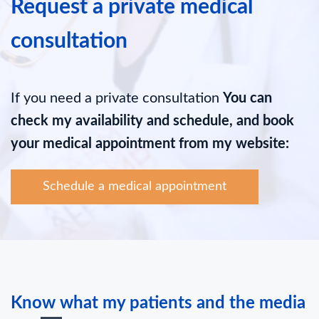
Request a private medical
consultation
If you need a private consultation
You can
check my availability and schedule, and book
your medical appointment from my website:
Schedule a medical appointment
Know what my patients and the media