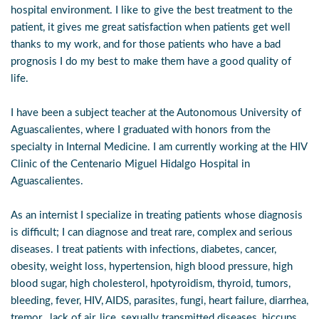
hospital environment. I like to give the best treatment to the
patient, it gives me great satisfaction when patients get well
thanks to my work, and for those patients who have a bad
prognosis I do my best to make them have a good quality of
life.
I have been a subject teacher at the Autonomous University of
Aguascalientes, where I graduated with honors from the
specialty in Internal Medicine. I am currently working at the HIV
Clinic of the Centenario Miguel Hidalgo Hospital in
Aguascalientes.
As an internist I specialize in treating patients whose diagnosis
is difficult; I can diagnose and treat rare, complex and serious
diseases. I treat patients with infections, diabetes, cancer,
obesity, weight loss, hypertension, high blood pressure, high
blood sugar, high cholesterol, hpotyroidism, thyroid, tumors,
bleeding, fever, HIV, AIDS, parasites, fungi, heart failure, diarrhea,
tremor , lack of air, lice, sexually transmitted diseases, hiccups,