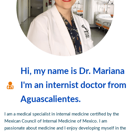
Hi, my name is Dr. Mariana
I'm an internist doctor from
Aguascalientes.
I am a medical specialist in internal medicine certified by the
Mexican Council of Internal Medicine of Mexico. I am
passionate about medicine and I enjoy developing myself in the