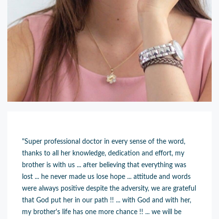
"Super professional doctor in every sense of the word,
thanks to all her knowledge, dedication and effort, my
brother is with us ... after believing that everything was
lost ... he never made us lose hope ... attitude and words
were always positive despite the adversity, we are grateful
that God put her in our path !! ... with God and with her,
my brother's life has one more chance !! ... we will be