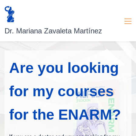
Dr. Mariana Zavaleta Martínez
Are you looking
for my courses
for the ENARM?